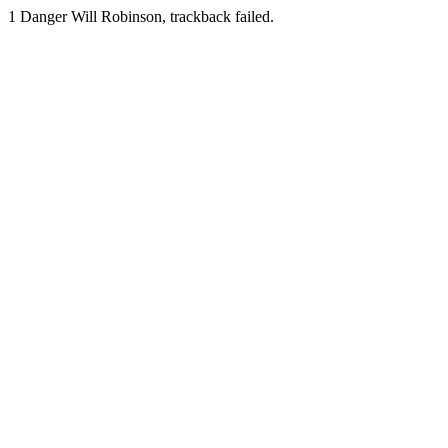
1
Danger Will Robinson, trackback failed.